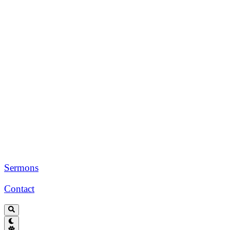
Sermons
Contact