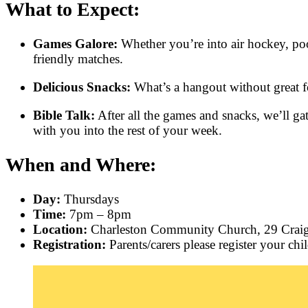
What to Expect:
Games Galore:
Whether you’re into air hockey, poo
friendly matches.
Delicious Snacks:
What’s a hangout without great fo
Bible Talk:
After all the games and snacks, we’ll gat
with you into the rest of your week.
When and Where:
Day:
Thursdays
Time:
7pm – 8pm
Location:
Charleston Community Church, 29 Cra
Registration:
Parents/carers please register your chi