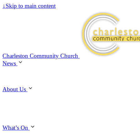
↓
Skip to main content
Charleston Community Church
News
About Us
What’s On