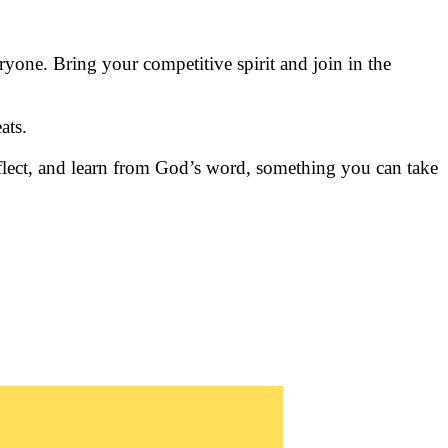
yone. Bring your competitive spirit and join in the
ats.
 reflect, and learn from God’s word, something you can take