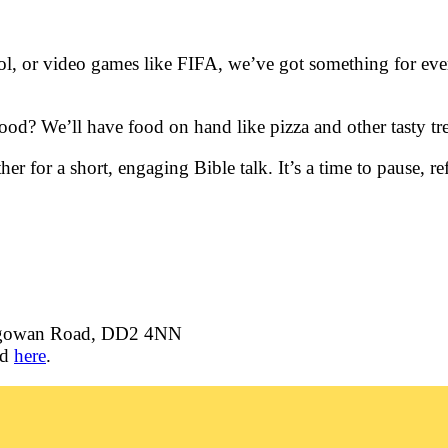
l, or video games like FIFA, we’ve got something for ever
od? We’ll have food on hand like pizza and other tasty tre
her for a short, engaging Bible talk. It’s a time to pause,
igowan Road, DD2 4NN
ld
here
.