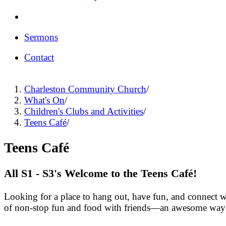
Sermons
Contact
Charleston Community Church
/
What's On
/
Children's Clubs and Activities
/
Teens Café
/
Teens Café
All S1 - S3's Welcome to the Teens Café!
Looking for a place to hang out, have fun, and connect w
of non-stop fun and food with friends—an awesome way 