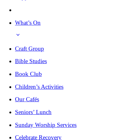
What’s On
Craft Group
Bible Studies
Book Club
Children’s Activities
Our Cafés
Seniors’ Lunch
Sunday Worship Services
Celebrate Recovery