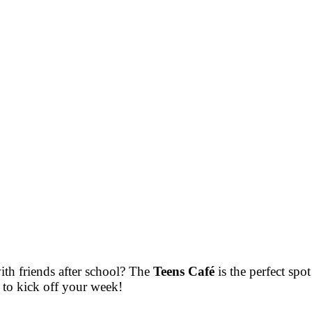
ith friends after school? The
Teens Café
is the perfect spo
to kick off your week!