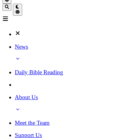
News
Daily Bible Reading
About Us
Meet the Team
Support Us