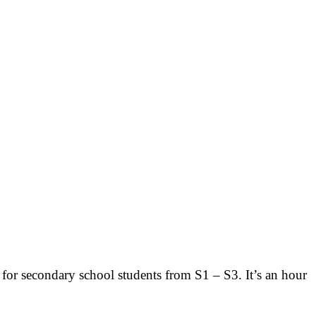
t for secondary school students from S1 – S3. It’s an hour