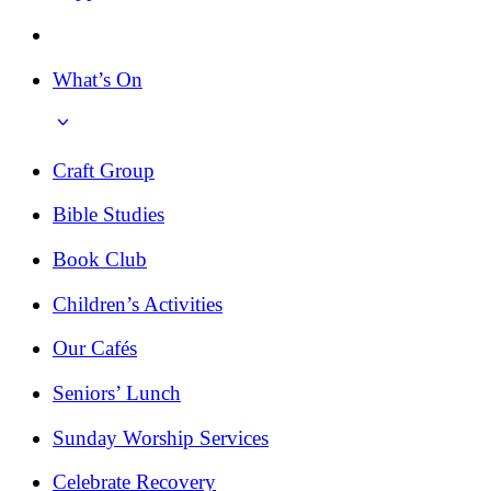
What’s On
Craft Group
Bible Studies
Book Club
Children’s Activities
Our Cafés
Seniors’ Lunch
Sunday Worship Services
Celebrate Recovery