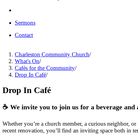
Sermons
Contact
Charleston Community Church
/
What's On
/
Cafés for the Community
/
Drop In Café
/
Drop In Café
☕ We invite you to join us for a beverage an
Whether you’re a church member, a curious neighbor, or si
recent renovation, you’ll find an inviting space both in te