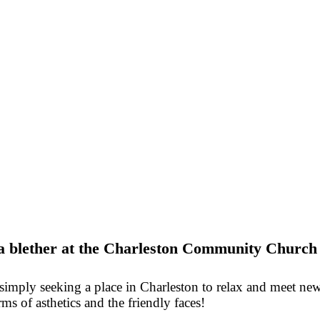
d a blether at the Charleston Community Church
mply seeking a place in Charleston to relax and meet new p
rms of asthetics and the friendly faces!