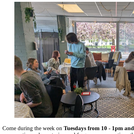
Come during the week on
Tuesdays from 10 - 1pm and