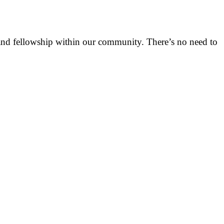
h and fellowship within our community. There’s no need to