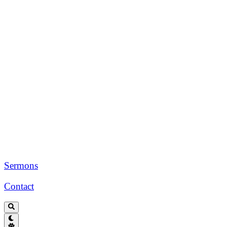
Sermons
Contact