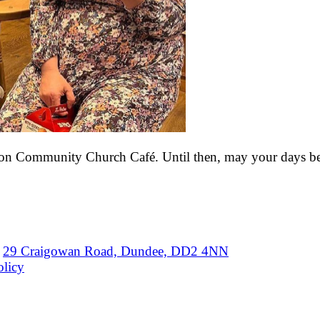
ton Community Church Café. Until then, may your days be f
29 Craigowan Road, Dundee, DD2 4NN
olicy