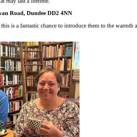
t may last a lifetime.
owan Road, Dundee DD2 4NN
 this is a fantastic chance to introduce them to the warmt