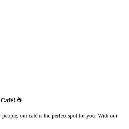
 Café! ☕
eople, our café is the perfect spot for you. With our