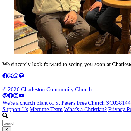
We sincerely look forward to seeing you soon at Charles
↑
© 2026 Charleston Community Church
We're a church plant of St Peter's Free Church SC038144
Support Us
Meet the Team
What's a Christian?
Privacy P