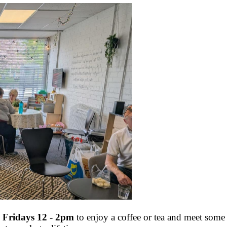
 Fridays 12 - 2pm
to enjoy a coffee or tea and meet some