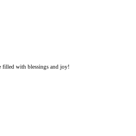
illed with blessings and joy!