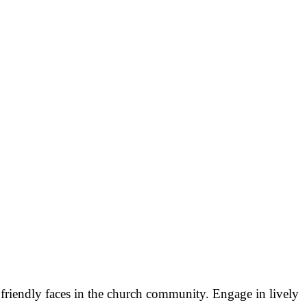
 friendly faces in the church community. Engage in lively