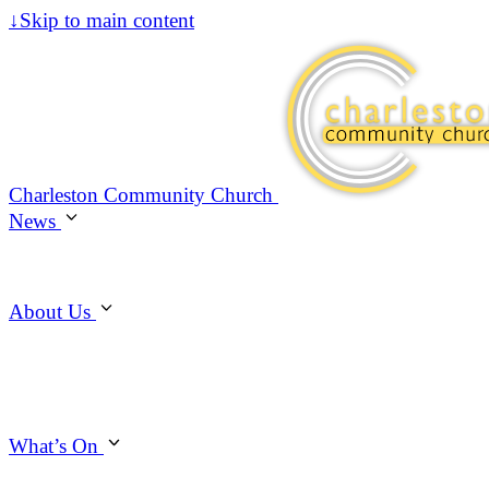
↓
Skip to main content
Charleston Community Church
News
About Us
What’s On