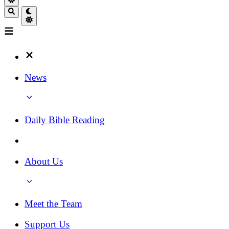
News
Daily Bible Reading
About Us
Meet the Team
Support Us