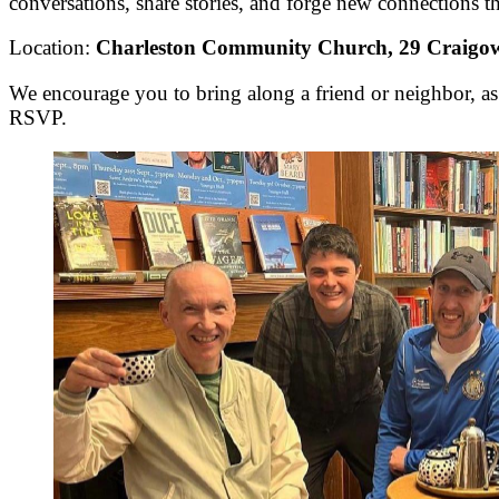
conversations, share stories, and forge new connections tha
Location:
Charleston Community Church, 29 Craig
We encourage you to bring along a friend or neighbor, as
RSVP.