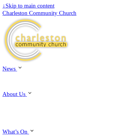
↓
Skip to main content
Charleston Community Church
News
About Us
What’s On