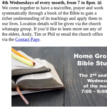
4th Wednesdays of every month, from 7 to 8pm
. 📖
We come together to have a tea/coffee, prayer and work
systematically through a book of the Bible to gain a
richer understanding of its teachings and apply them to
our lives. Location details will be given via the church
whatsapp group. If you’d like to learn more see any of
the elders, Andy, Tim or Phil or email the church office
via the
Contact Page
.