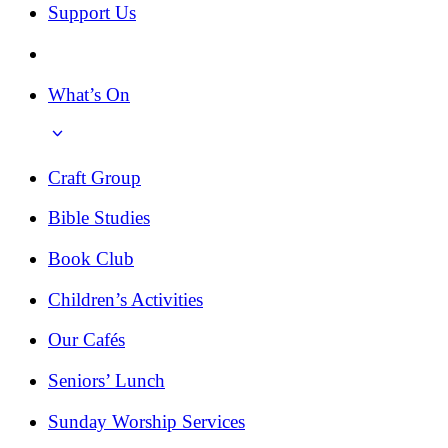
Support Us
What’s On
Craft Group
Bible Studies
Book Club
Children’s Activities
Our Cafés
Seniors’ Lunch
Sunday Worship Services