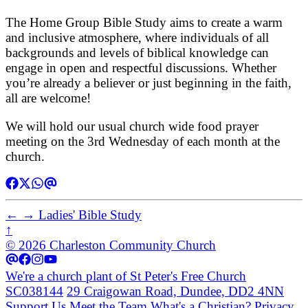
The Home Group Bible Study aims to create a warm
and inclusive atmosphere, where individuals of all
backgrounds and levels of biblical knowledge can
engage in open and respectful discussions. Whether
you’re already a believer or just beginning in the faith,
all are welcome!
We will hold our usual church wide food prayer
meeting on the 3rd Wednesday of each month at the
church.
←
→
Ladies' Bible Study
↑
© 2026 Charleston Community Church
We're a church plant of St Peter's Free Church
SC038144
29 Craigowan Road, Dundee, DD2 4NN
Support Us
Meet the Team
What's a Christian?
Privacy