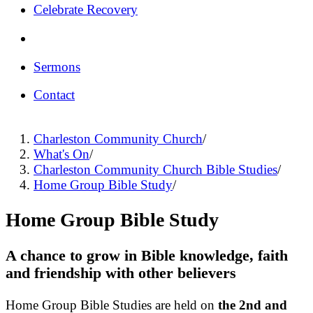
Celebrate Recovery
Sermons
Contact
Charleston Community Church
/
What's On
/
Charleston Community Church Bible Studies
/
Home Group Bible Study
/
Home Group Bible Study
A chance to grow in Bible knowledge, faith
and friendship with other believers
Home Group Bible Studies are held on
the 2nd and