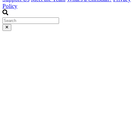
Policy