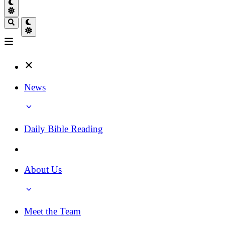
News
Daily Bible Reading
About Us
Meet the Team