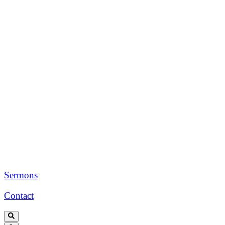
Sermons
Contact