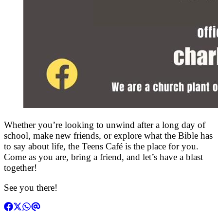
Whether you’re looking to unwind after a long day of
school, make new friends, or explore what the Bible has
to say about life, the Teens Café is the place for you.
Come as you are, bring a friend, and let’s have a blast
together!
See you there!