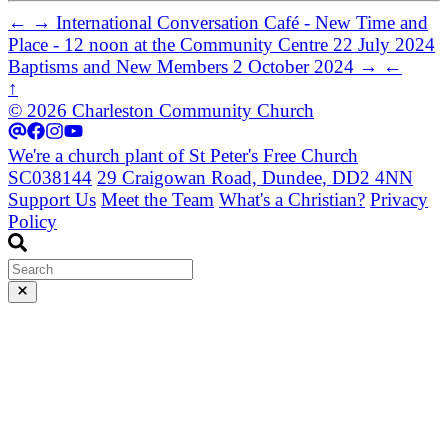
←
→
International Conversation Café - New Time and
Place - 12 noon at the Community Centre
22 July 2024
Baptisms and New Members
2 October 2024
→
←
↑
© 2026 Charleston Community Church
We're a church plant of St Peter's Free Church
SC038144
29 Craigowan Road, Dundee, DD2 4NN
Support Us
Meet the Team
What's a Christian?
Privacy
Policy