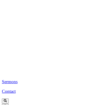
Sermons
Contact