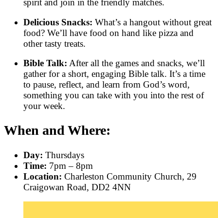
spirit and join in the friendly matches.
Delicious Snacks:
What’s a hangout without great
food? We’ll have food on hand like pizza and
other tasty treats.
Bible Talk:
After all the games and snacks, we’ll
gather for a short, engaging Bible talk. It’s a time
to pause, reflect, and learn from God’s word,
something you can take with you into the rest of
your week.
When and Where:
Day:
Thursdays
Time:
7pm – 8pm
Location:
Charleston Community Church, 29
Craigowan Road, DD2 4NN