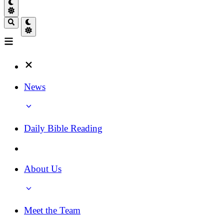
News
Daily Bible Reading
About Us
Meet the Team