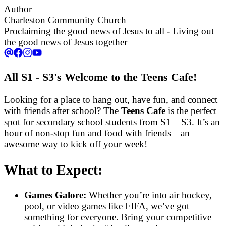
Author
Charleston Community Church
Proclaiming the good news of Jesus to all - Living out
the good news of Jesus together
All S1 - S3's Welcome to the Teens Cafe!
Looking for a place to hang out, have fun, and connect
with friends after school? The
Teens Cafe
is the perfect
spot for secondary school students from S1 – S3. It’s an
hour of non-stop fun and food with friends—an
awesome way to kick off your week!
What to Expect:
Games Galore:
Whether you’re into air hockey,
pool, or video games like FIFA, we’ve got
something for everyone. Bring your competitive