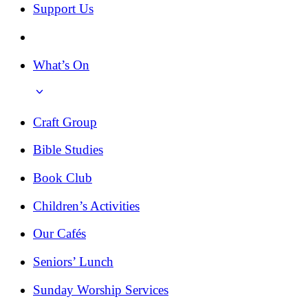
Support Us
What’s On
Craft Group
Bible Studies
Book Club
Children’s Activities
Our Cafés
Seniors’ Lunch
Sunday Worship Services