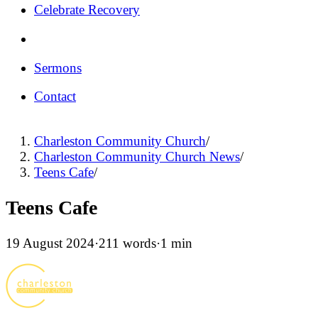
Celebrate Recovery
Sermons
Contact
Charleston Community Church
/
Charleston Community Church News
/
Teens Cafe
/
Teens Cafe
19 August 2024
·
211 words
·
1 min