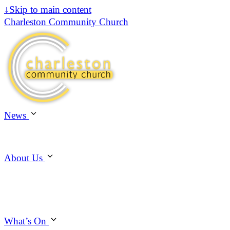
↓
Skip to main content
Charleston Community Church
News
About Us
What’s On