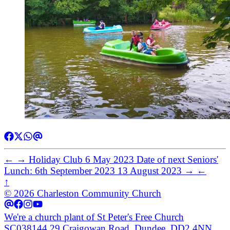
←
→
Holiday Club
6 May 2023
Date of next Seniors'
Lunch: 6th September 2023
13 August 2023
→
←
↑
© 2026 Charleston Community Church
We're a church plant of St Peter's Free Church
SC038144
29 Craigowan Road, Dundee, DD2 4NN