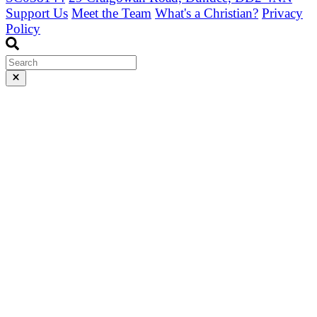
Support Us
Meet the Team
What's a Christian?
Privacy
Policy