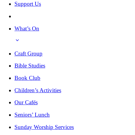
Support Us
What’s On
Craft Group
Bible Studies
Book Club
Children’s Activities
Our Cafés
Seniors’ Lunch
Sunday Worship Services