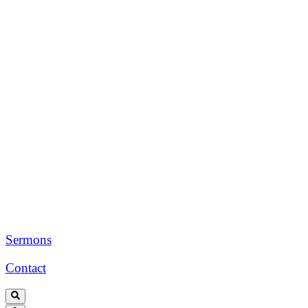
Sermons
Contact