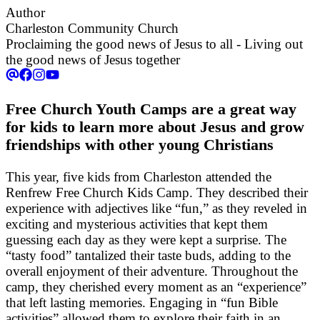
Author
Charleston Community Church
Proclaiming the good news of Jesus to all - Living out
the good news of Jesus together
Free Church Youth Camps are a great way
for kids to learn more about Jesus and grow
friendships with other young Christians
This year, five kids from Charleston attended the
Renfrew Free Church Kids Camp. They described their
experience with adjectives like “fun,” as they reveled in
exciting and mysterious activities that kept them
guessing each day as they were kept a surprise. The
“tasty food” tantalized their taste buds, adding to the
overall enjoyment of their adventure. Throughout the
camp, they cherished every moment as an “experience”
that left lasting memories. Engaging in “fun Bible
activities” allowed them to explore their faith in an