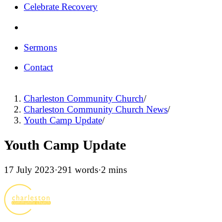
Celebrate Recovery
Sermons
Contact
Charleston Community Church
/
Charleston Community Church News
/
Youth Camp Update
/
Youth Camp Update
17 July 2023
·
291 words
·
2 mins