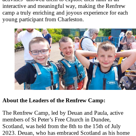
interactive and meaningful way, making the Renfrew
camp a truly enriching and joyous experience for each
young participant from Charleston.
About the Leaders of the Renfrew Camp:
The Renfrew Camp, led by Deuan and Paula, active
members of St Peter’s Free Church in Dundee,
Scotland, was held from the 8th to the 15th of July
2023. Deuan, who has embraced Scotland as his home