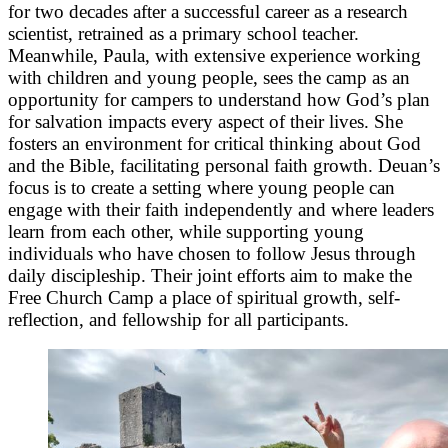
for two decades after a successful career as a research
scientist, retrained as a primary school teacher.
Meanwhile, Paula, with extensive experience working
with children and young people, sees the camp as an
opportunity for campers to understand how God’s plan
for salvation impacts every aspect of their lives. She
fosters an environment for critical thinking about God
and the Bible, facilitating personal faith growth. Deuan’s
focus is to create a setting where young people can
engage with their faith independently and where leaders
learn from each other, while supporting young
individuals who have chosen to follow Jesus through
daily discipleship. Their joint efforts aim to make the
Free Church Camp a place of spiritual growth, self-
reflection, and fellowship for all participants.