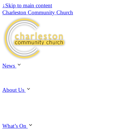
↓
Skip to main content
Charleston Community Church
News
About Us
What’s On