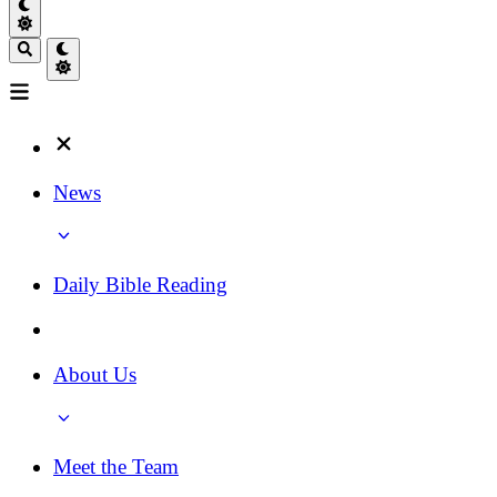
News
Daily Bible Reading
About Us
Meet the Team