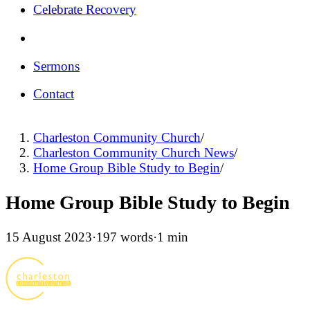
Celebrate Recovery
Sermons
Contact
Charleston Community Church
/
Charleston Community Church News
/
Home Group Bible Study to Begin
/
Home Group Bible Study to Begin
15 August 2023
·
197 words
·
1 min