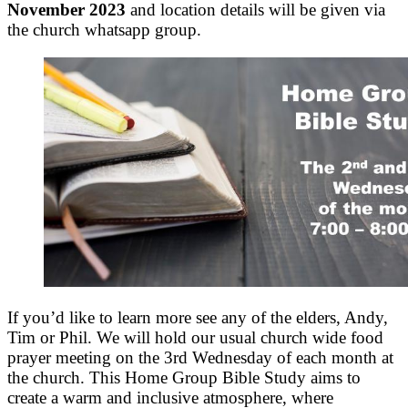
November 2023
and location details will be given via
the church whatsapp group.
If you’d like to learn more see any of the elders, Andy,
Tim or Phil. We will hold our usual church wide food
prayer meeting on the 3rd Wednesday of each month at
the church. This Home Group Bible Study aims to
create a warm and inclusive atmosphere, where