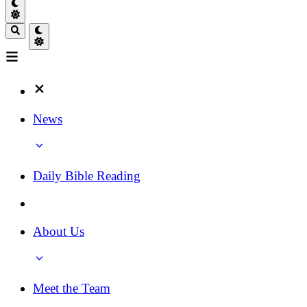
News
Daily Bible Reading
About Us
Meet the Team