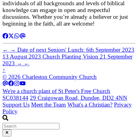
individuals of all backgrounds and levels of biblical
knowledge can engage in open and respectful
discussions. Whether you’re already a believer or just
beginning in the faith, all are welcome!
←
→
Date of next Seniors' Lunch: 6th September 2023
13 August 2023
Church Planting Vision
21 September
2023
→
←
↑
© 2026 Charleston Community Church
We're a church plant of St Peter's Free Church
SC038144
29 Craigowan Road, Dundee, DD2 4NN
Support Us
Meet the Team
What's a Christian?
Privacy
Policy