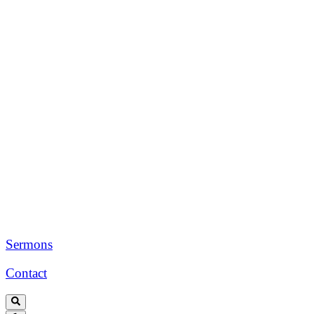
Sermons
Contact