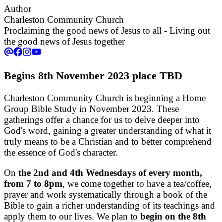
Author
Charleston Community Church
Proclaiming the good news of Jesus to all - Living out
the good news of Jesus together
Begins 8th November 2023 place TBD
Charleston Community Church is beginning a Home
Group Bible Study in November 2023. These
gatherings offer a chance for us to delve deeper into
God's word, gaining a greater understanding of what it
truly means to be a Christian and to better comprehend
the essence of God's character.
On
the 2nd and 4th Wednesdays of every month,
from 7 to 8pm
, we come together to have a tea/coffee,
prayer and work systematically through a book of the
Bible to gain a richer understanding of its teachings and
apply them to our lives. We plan to
begin on the 8th