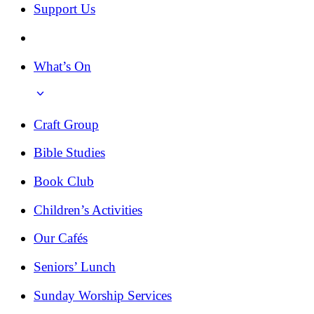
Support Us
What’s On
Craft Group
Bible Studies
Book Club
Children’s Activities
Our Cafés
Seniors’ Lunch
Sunday Worship Services