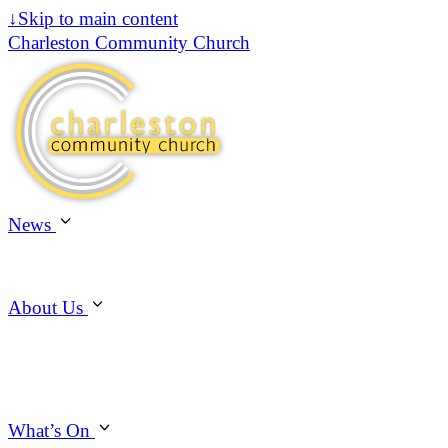
↓
Skip to main content
Charleston Community Church
News
About Us
What’s On